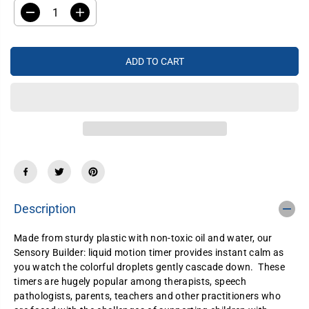
A
D
I
R
e
n
P
c
c
R
r
r
e
e
I
ADD TO CART
a
a
C
s
s
e
e
E
q
q
u
u
a
a
n
n
t
t
i
i
t
t
y
y
f
f
o
o
r
r
Description
S
S
e
e
n
n
Made from sturdy plastic with non-toxic oil and water, our
s
s
Sensory Builder: liquid motion timer provides instant calm as
o
o
r
r
you watch the colorful droplets gently cascade down. These
y
y
timers are hugely popular among therapists, speech
B
B
pathologists, parents, teachers and other practitioners who
u
u
i
i