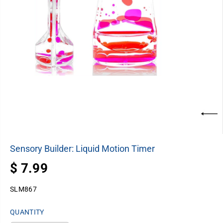
Sensory Builder: Liquid Motion Timer
$ 7.99
R
E
SLM867
G
U
QUANTITY
L