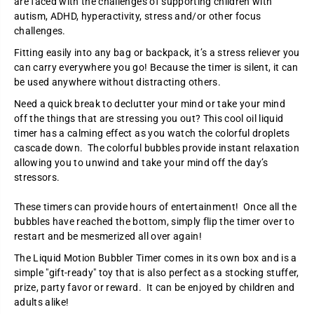
are faced with the challenges of supporting children with
l
l
autism, ADHD, hyperactivity, stress and/or other focus
d
d
e
e
challenges.
r
r
:
:
Fitting easily into any bag or backpack, it’s a stress reliever you
L
L
can carry everywhere you go! Because the timer is silent, it can
i
i
q
q
be used anywhere without distracting others.
u
u
i
i
Need a quick break to declutter your mind or take your mind
d
d
off the things that are stressing you out? This cool oil liquid
M
M
timer has a calming effect as you watch the colorful droplets
o
o
t
t
cascade down. The colorful bubbles provide instant relaxation
i
i
allowing you to unwind and take your mind off the day’s
o
o
n
n
stressors.
T
T
i
i
These timers can provide hours of entertainment! Once all the
m
m
e
e
bubbles have reached the bottom, simply flip the timer over to
r
r
restart and be mesmerized all over again!
The Liquid Motion Bubbler Timer comes in its own box and is a
simple "gift-ready" toy that is also perfect as a stocking stuffer,
prize, party favor or reward. It can be enjoyed by children and
adults alike!