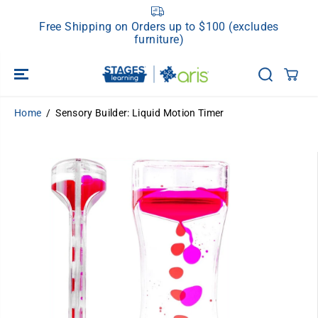
SKIP TO
CONTENT
Free Shipping on Orders up to $100 (excludes
furniture)
Home
Sensory Builder: Liquid Motion Timer
SKIP TO
PRODUCT
INFORMATION