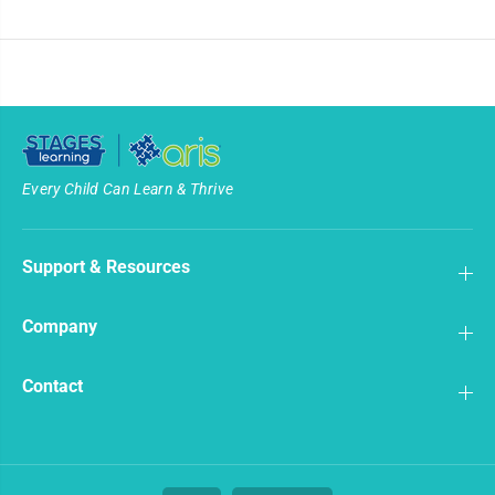
Every Child Can Learn & Thrive
Support & Resources
Company
Contact