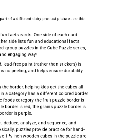
z
l
e
art of a different dairy product picture… so this
 fun facts cards. One side of each card
her side lists fun and educational facts
ood-group puzzles in the Cube Puzzle series,
n and engaging way!
lead-free paint (rather than stickers) is
s no peeling, and helps ensure durability
 the border, helping kids get the cubes all
hin a category has a different colored border
e foods category the fruit puzzle border is
e border is red, the grains puzzle border is
border is purple.
on, deduce, analyze, and sequence, and
ysically, puzzles provide practice for hand-
lve 1 ½ inch wooden cubes in the puzzle are