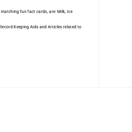
 matching fun fact cards, are: Milk, Ice
 Record Keeping Aids and Articles related to