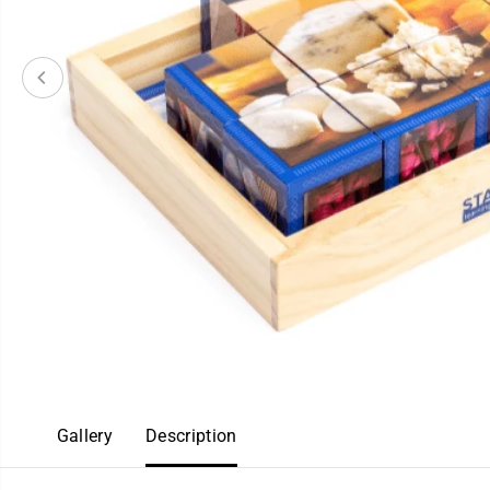
Gallery
Description