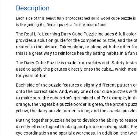
Description
Each side of this beautifully photographed solid wood cube puzzle is p
is like getting 6 different puzzles for the price of one!
The Real Life Learning Dairy Cube Puzzle includes 6 full-color
provides a solution guide for the completed puzzle, and the ot
related to the picture. Taken alone, or along with the other f
this is a great way to reinforce healthy eating habits in a fu
The Dairy Cube Puzzle is made from solid wood. Safety tested, 
used to apply the pictures directly onto the cube… which mean
for years of fun.
Each side of the puzzle features a slightly different pattern on
onto the correct side. And, every one of our cube puzzles wit
to make sure the cubes don’t get mixed up! For example, in th
orange, the vegetable puzzle border is green, the protein puzzl
yellow, the dairy puzzle border is blue, and the snacks puzzle 
Putting together puzzles helps to develop the ability to reas
directly effects logical thinking and problem solving skills. Ph
eye coordination and spatial awareness. In addition, the twe