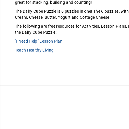
great for stacking, building and counting!
The Dairy Cube Puzzle is 6 puzzles in one! The 6 puzzles, with
Cream, Cheese, Butter, Yogurt and Cottage Cheese.
The following are free resources for Activities, Lesson Plans,
the Dairy Cube Puzzle:
"I Need Help" Lesson Plan
Teach Healthy Living