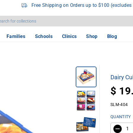
Free Shipping on Orders up to $100 (excludes 
Families
Schools
Clinics
Shop
Blog
Dairy Cu
$ 19
R
E
SLM-404
G
U
QUANTITY
L
A
R
D