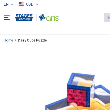
SKIP TO
EN
USD
CONTENT
Home
Dairy Cube Puzzle
SKIP TO
PRODUCT
INFORMATION