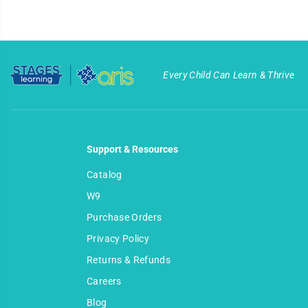
Every Child Can Learn & Thrive
Support & Resources
Catalog
W9
Purchase Orders
Privacy Policy
Returns & Refunds
Careers
Dairy Cube Puzzle
Blog