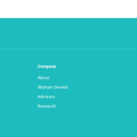
Company
About
Woman Owned
Advisors
Research