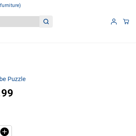
furniture)
be Puzzle
.99
I